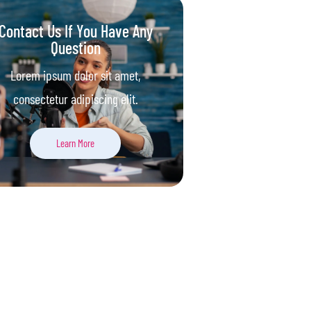
Contact Us If You Have Any
Question
Lorem ipsum dolor sit amet,
consectetur adipiscing elit.
Learn More