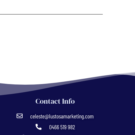
Contact Info
celeste@lustosamarketing.com
0466 519 982