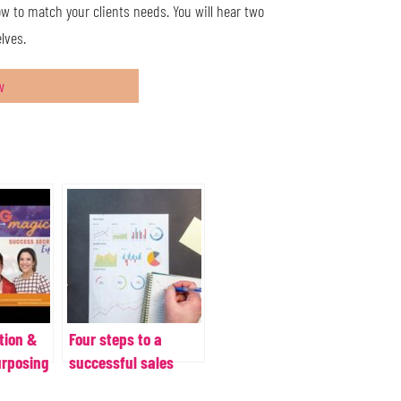
ow to match your clients needs. You will hear two
lves.
w
tion &
Four steps to a
urposing
successful sales
workflow