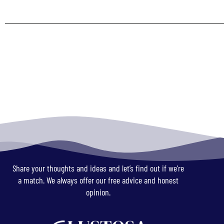
Share your thoughts and ideas and let’s find out if we’re
a match. We always offer our free advice and honest
opinion.