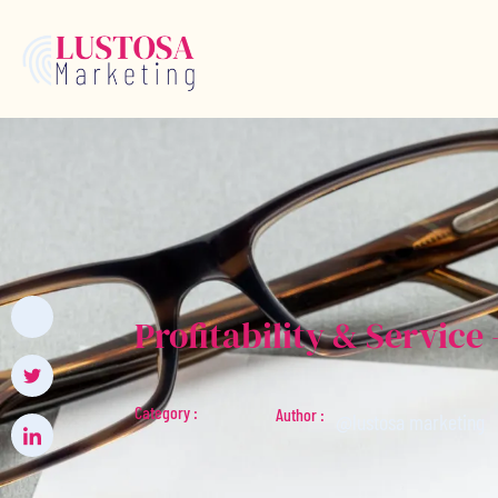
Profitability & Servic
Category :
Author :
@lustosa marketing