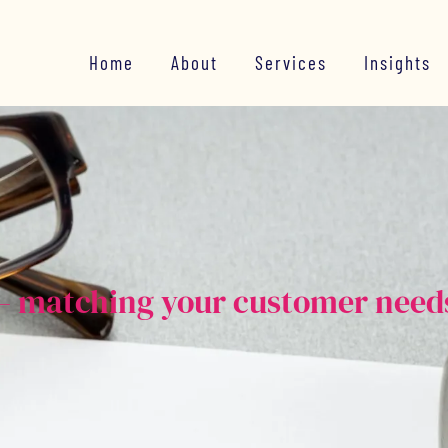
Home
About
Services
Insights
e – matching your customer need