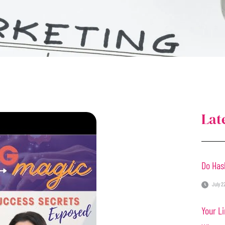
Lat
Do Has
July 2
Your Li