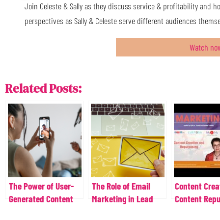
Join Celeste & Sally as they discuss service & profitability and h
perspectives as Sally & Celeste serve different audiences themse
Watch no
Related Posts:
The Power of User-
The Role of Email
Content Crea
Generated Content
Marketing in Lead
Content Rep
Generation