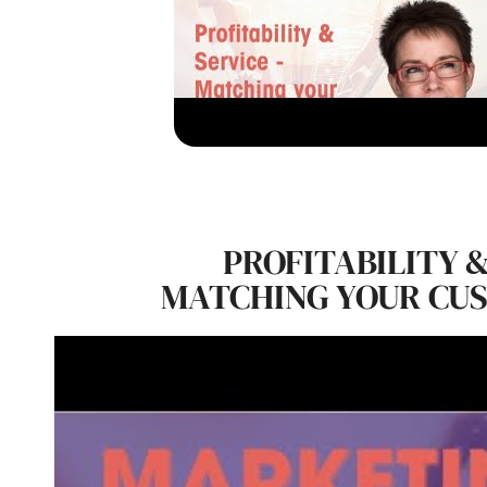
PROFITABILITY &
MATCHING YOUR CU