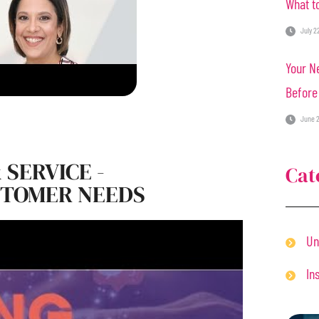
What to
July 2
Your Ne
Before
June 2
 SERVICE -
Cat
STOMER NEEDS
Un
In