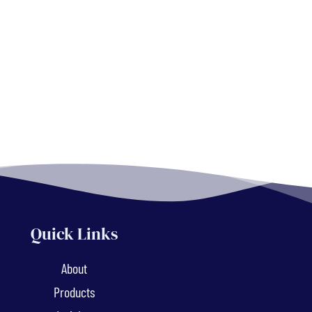
Quick Links
About
Products