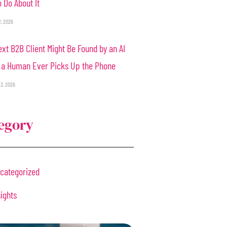
 Do About It
2, 2026
xt B2B Client Might Be Found by an AI
 a Human Ever Picks Up the Phone
3, 2026
egory
categorized
sights