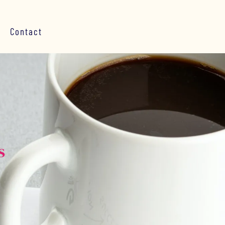
Contact
s