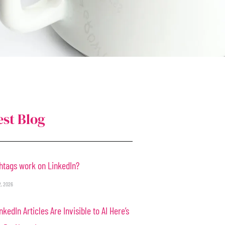
est Blog
htags work on LinkedIn?
2, 2026
nkedIn Articles Are Invisible to AI Here’s