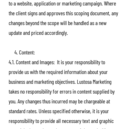
to a website, application or marketing campaign. Where
the client signs and approves this scoping document, any
changes beyond the scope will be handled as a new
update and priced accordingly.
4. Content:
4.1. Content and Images: It is your responsibility to
provide us with the required information about your
business and marketing objectives. Lustosa Marketing
takes no responsibility for errors in content supplied by
you. Any changes thus incurred may be chargeable at
standard rates. Unless specified otherwise, it is your
responsibility to provide all necessary text and graphic