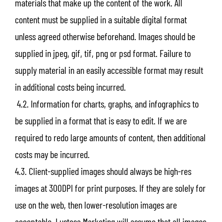
materials that make up the content of the work. All
content must be supplied in a suitable digital format
unless agreed otherwise beforehand. Images should be
supplied in jpeg, gif, tif, png or psd format. Failure to
supply material in an easily accessible format may result
in additional costs being incurred.
4.2. Information for charts, graphs, and infographics to
be supplied in a format that is easy to edit. If we are
required to redo large amounts of content, then additional
costs may be incurred.
4.3. Client-supplied images should always be high-res
images at 300DPI for print purposes. If they are solely for
use on the web, then lower-resolution images are
acceptable. Lustosa Marketing will assume that all images