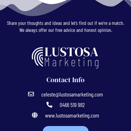
Share your thoughts and ideas and let’s find out if we’re a match.
We always offer our free advice and honest opinion.
Contact Info
celeste@lustosamarketing.com
0466 519 982
www.lustosamarketing.com