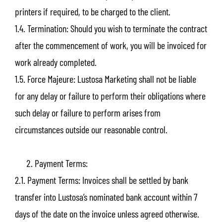
printers if required, to be charged to the client.
1.4. Termination: Should you wish to terminate the contract
after the commencement of work, you will be invoiced for
work already completed.
1.5. Force Majeure: Lustosa Marketing shall not be liable
for any delay or failure to perform their obligations where
such delay or failure to perform arises from
circumstances outside our reasonable control.
Payment Terms:
2.1. Payment Terms: Invoices shall be settled by bank
transfer into Lustosa’s nominated bank account within 7
days of the date on the invoice unless agreed otherwise.