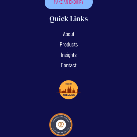
MAKE AN ENQUIRY
Quick Links
About
Products
Insights
Contact