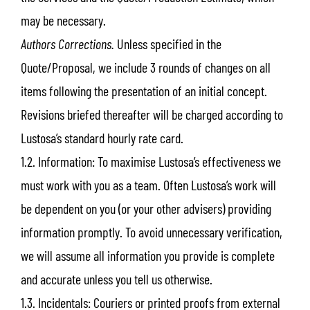
may be necessary.
Authors Corrections.
Unless specified in the
Quote/Proposal, we include 3 rounds of changes on all
items following the presentation of an initial concept.
Revisions briefed thereafter will be charged according to
Lustosa’s standard hourly rate card.
1.2. Information: To maximise Lustosa’s effectiveness we
must work with you as a team. Often Lustosa’s work will
be dependent on you (or your other advisers) providing
information promptly. To avoid unnecessary verification,
we will assume all information you provide is complete
and accurate unless you tell us otherwise.
1.3. Incidentals: Couriers or printed proofs from external