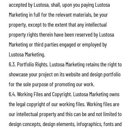
accepted by Lustosa, shall, upon you paying Lustosa
Marketing in full for the relevant materials, be your
property, except to the extent that any intellectual
property rights therein have been reserved by Lustosa
Marketing or third parties engaged or employed by
Lustosa Marketing.
6.3. Portfolio Rights. Lustosa Marketing retains the right to
showcase your project on its website and design portfolio
for the sole purpose of promoting our work.
6.4. Working Files and Copyright. Lustosa Marketing owns
the legal copyright of our working files. Working files are
our intellectual property and this can be and not limited to
design concepts, design elements, infographics, fonts and