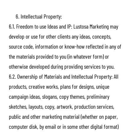
Intellectual Property:
6.1. Freedom to use Ideas and IP: Lustosa Marketing may
develop or use for other clients any ideas, concepts,
source code, information or know-how reflected in any of
the materials provided to you (in whatever form) or
otherwise developed during providing services to you.
6.2. Ownership of Materials and Intellectual Property: All
products, creative works, plans for designs, unique
campaign ideas, slogans, copy themes, preliminary
sketches, layouts, copy, artwork, production services,
public and other marketing material (whether on paper,
computer disk, by email or in some other digital format)