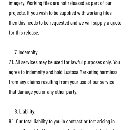
imagery. Working files are not released as part of our
projects. If you wish to be supplied with working files,
then this needs to be requested and we will supply a quote
for this release.
7. Indemnity:
7.1. All services may be used for lawful purposes only. You
agree to indemnify and hold Lustosa Marketing harmless
from any claims resulting from your use of our service
that damage you or any other party.
8. Liability:
8.1. Our total liability to you in contract or tort arising in