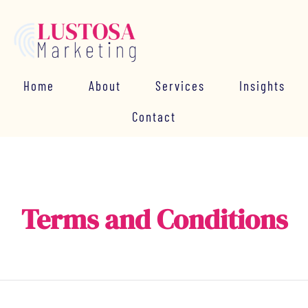
Home
About
Services
Insights
Contact
Terms and Conditions