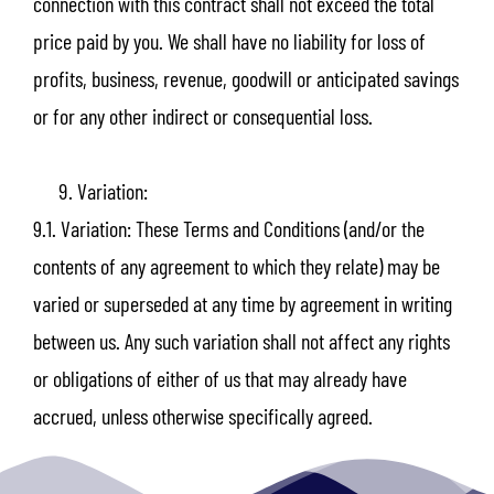
connection with this contract shall not exceed the total
price paid by you. We shall have no liability for loss of
profits, business, revenue, goodwill or anticipated savings
or for any other indirect or consequential loss.
Variation:
9.1. Variation: These Terms and Conditions (and/or the
contents of any agreement to which they relate) may be
varied or superseded at any time by agreement in writing
between us. Any such variation shall not affect any rights
or obligations of either of us that may already have
accrued, unless otherwise specifically agreed.