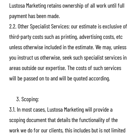
Lustosa Marketing retains ownership of all work until full
payment has been made.
2.2. Other Specialist Services: our estimate is exclusive of
third-party costs such as printing, advertising costs, etc
unless otherwise included in the estimate. We may, unless
you instruct us otherwise, seek such specialist services in
areas outside our expertise. The costs of such services
will be passed on to and will be quoted according.
Scoping:
3.1. In most cases, Lustosa Marketing will provide a
scoping document that details the functionality of the
work we do for our clients, this includes but is not limited