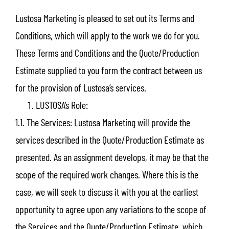
Lustosa Marketing is pleased to set out its Terms and
Conditions, which will apply to the work we do for you.
These Terms and Conditions and the Quote/Production
Estimate supplied to you form the contract between us
for the provision of Lustosa’s services.
LUSTOSA’s Role:
1.1. The Services: Lustosa Marketing will provide the
services described in the Quote/Production Estimate as
presented. As an assignment develops, it may be that the
scope of the required work changes. Where this is the
case, we will seek to discuss it with you at the earliest
opportunity to agree upon any variations to the scope of
the Services and the Quote/Production Estimate, which