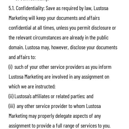
5.1. Confidentiality: Save as required by law, Lustosa
Marketing will keep your documents and affairs
confidential at all times, unless you permit disclosure or
the relevant circumstances are already in the public
domain. Lustosa may, however, disclose your documents
and affairs to:
(i) such of your other service providers as you inform
Lustosa Marketing are involved in any assignment on
which we are instructed;
(ii) Lustosa’s affiliates or related parties; and
(iii) any other service provider to whom Lustosa
Marketing may properly delegate aspects of any
assignment to provide a full range of services to you.