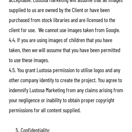
supplied to us are owned by the Client or have been
purchased from stock libraries and are licensed to the
client for use. We cannot use images taken from Google.
4.4. If you are using images of children that you have
taken, then we will assume that you have been permitted
to use these images.
4.5. You grant Lustosa permission to utilise logos and any
other company identity to create the project. You agree to
indemnify Lustosa Marketing from any claims arising from
your negligence or inability to obtain proper copyright
permissions for all content supplied.
Confidentiality: