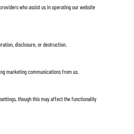
 providers who assist us in operating our website
ation, disclosure, or destruction.
eiving marketing communications from us.
ttings, though this may affect the functionality