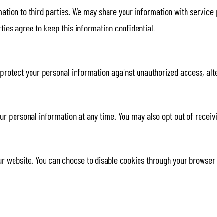
rmation to third parties. We may share your information with service
ties agree to keep this information confidential.
otect your personal information against unauthorized access, alter
your personal information at any time. You may also opt out of rec
 website. You can choose to disable cookies through your browser se