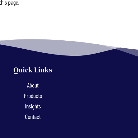
this page.
Quick Links
About
Products
Insights
Contact