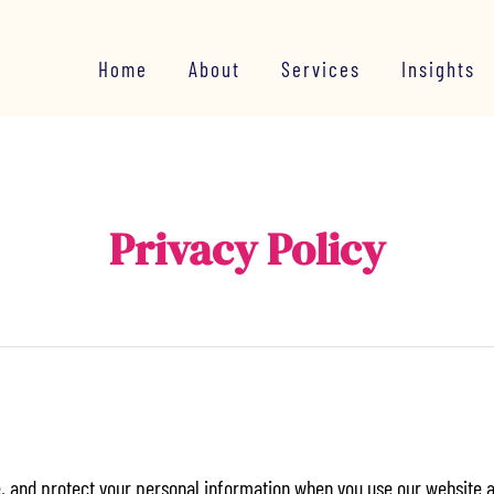
Home
About
Services
Insights
Privacy Policy
e, and protect your personal information when you use our website 