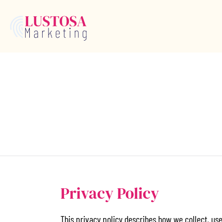
Privacy Policy
This privacy policy describes how we collect, us