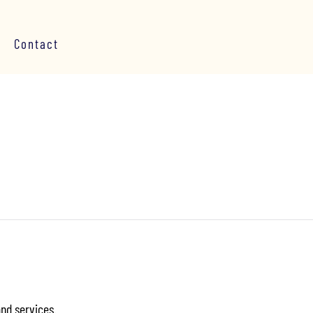
Contact
and services.