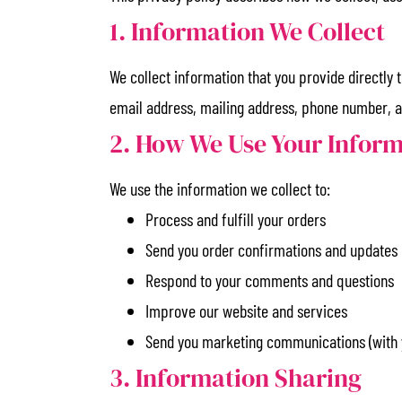
1. Information We Collect
We collect information that you provide directly
email address, mailing address, phone number, 
2. How We Use Your Infor
We use the information we collect to:
Process and fulfill your orders
Send you order confirmations and updates
Respond to your comments and questions
Improve our website and services
Send you marketing communications (with 
3. Information Sharing