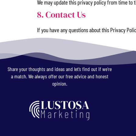
We may update this privacy policy from time to ti
8. Contact Us
If you have any questions about this Privacy Poli
Share your thoughts and ideas and let’s find out if we’re
a match. We always offer our free advice and honest
opinion.