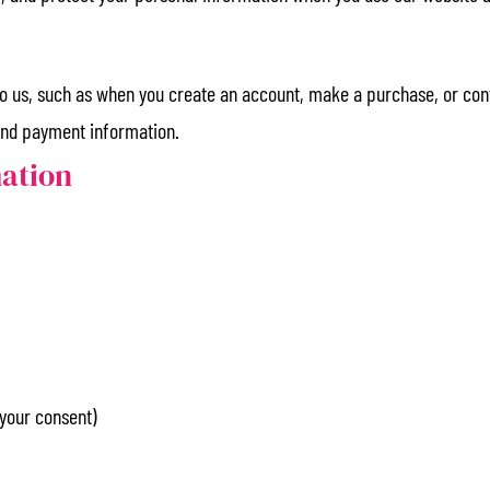
 to us, such as when you create an account, make a purchase, or con
and payment information.
mation
your consent)