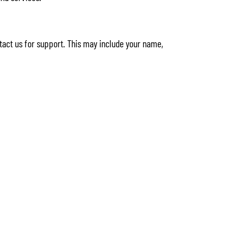
tact us for support. This may include your name,