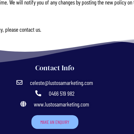
me. We will notify you of any changes by posting the new policy on 
cy, please contact us.
Contact Info
celeste@lustosamarketing.com
0466 519 982
www.lustosamarketing.com
MAKE AN ENQUIRY