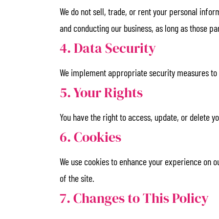
We do not sell, trade, or rent your personal info
and conducting our business, as long as those par
4. Data Security
We implement appropriate security measures to pr
5. Your Rights
You have the right to access, update, or delete 
6. Cookies
We use cookies to enhance your experience on our
of the site.
7. Changes to This Policy