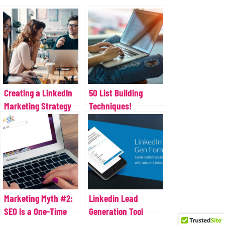
Creating a LinkedIn
50 List Building
Marketing Strategy
Techniques!
for Your Business
Marketing Myth #2:
Linkedin Lead
SEO Is a One-Time
Generation Tool
Task