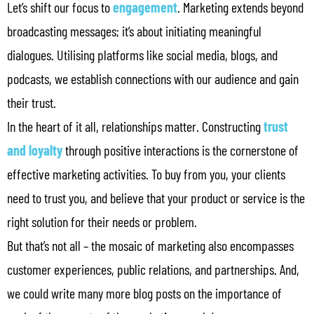
Let’s shift our focus to
engagement
. Marketing extends beyond
broadcasting messages; it’s about initiating meaningful
dialogues. Utilising platforms like social media, blogs, and
podcasts, we establish connections with our audience and gain
their trust.
In the heart of it all, relationships matter. Constructing
trust
and loyalty
through positive interactions is the cornerstone of
effective marketing activities. To buy from you, your clients
need to trust you, and believe that your product or service is the
right solution for their needs or problem.
But that’s not all – the mosaic of marketing also encompasses
customer experiences, public relations, and partnerships. And,
we could write many more blog posts on the importance of