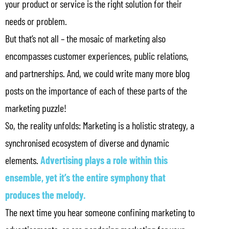
your product or service is the right solution for their
needs or problem.
But that’s not all – the mosaic of marketing also
encompasses customer experiences, public relations,
and partnerships. And, we could write many more blog
posts on the importance of each of these parts of the
marketing puzzle!
So, the reality unfolds: Marketing is a holistic strategy, a
synchronised ecosystem of diverse and dynamic
elements.
Advertising plays a role within this
ensemble, yet it’s the entire symphony that
produces the melody.
The next time you hear someone confining marketing to