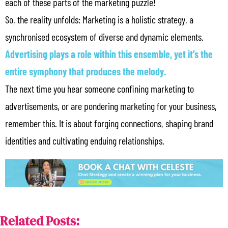
each of these parts of the marketing puzzle!
So, the reality unfolds: Marketing is a holistic strategy, a
synchronised ecosystem of diverse and dynamic elements.
Advertising plays a role within this ensemble, yet it’s the
entire symphony that produces the melody.
The next time you hear someone confining marketing to
advertisements, or are pondering marketing for your business,
remember this. It is about forging connections, shaping brand
identities and cultivating enduing relationships.
Related Posts: