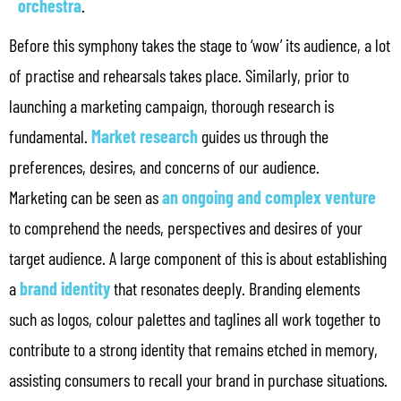
orchestra
.
Before this symphony takes the stage to ‘wow’ its audience, a lot
of practise and rehearsals takes place. Similarly, prior to
launching a marketing campaign, thorough research is
fundamental.
Market research
guides us through the
preferences, desires, and concerns of our audience.
Marketing can be seen as
an ongoing and complex venture
to comprehend the needs, perspectives and desires of your
target audience. A large component of this is about establishing
a
brand identity
that resonates deeply. Branding elements
such as logos, colour palettes and taglines all work together to
contribute to a strong identity that remains etched in memory,
assisting consumers to recall your brand in purchase situations.