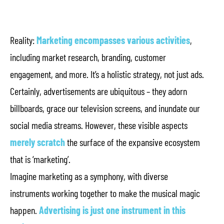
Reality:
Marketing encompasses various activities
,
including market research, branding, customer
engagement, and more. It’s a holistic strategy, not just ads.
Certainly, advertisements are ubiquitous – they adorn
billboards, grace our television screens, and inundate our
social media streams. However, these visible aspects
merely scratch
the surface of the expansive ecosystem
that is ‘marketing’.
Imagine marketing as a symphony, with diverse
instruments working together to make the musical magic
happen.
Advertising is just one instrument in this