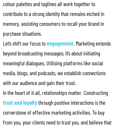
colour palettes and taglines all work together to
contribute to a strong identity that remains etched in
memory, assisting consumers to recall your brand in
purchase situations.
Let’s shift our focus to
engagement
. Marketing extends
beyond broadcasting messages; it’s about initiating
meaningful dialogues. Utilising platforms like social
media, blogs, and podcasts, we establish connections
with our audience and gain their trust.
In the heart of it all, relationships matter. Constructing
trust and loyalty
through positive interactions is the
cornerstone of effective marketing activities. To buy
from you, your clients need to trust you, and believe that