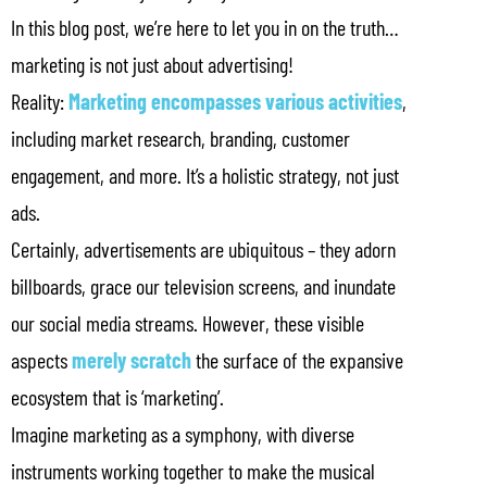
In this blog post, we’re here to let you in on the truth…
marketing is not just about advertising!
Reality:
Marketing encompasses various activities
,
including market research, branding, customer
engagement, and more. It’s a holistic strategy, not just
ads.
Certainly, advertisements are ubiquitous – they adorn
billboards, grace our television screens, and inundate
our social media streams. However, these visible
aspects
merely scratch
the surface of the expansive
ecosystem that is ‘marketing’.
Imagine marketing as a symphony, with diverse
instruments working together to make the musical