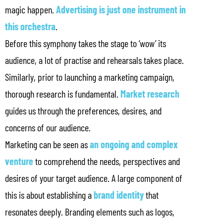
magic happen.
Advertising is just one instrument in
this orchestra
.
Before this symphony takes the stage to ‘wow’ its
audience, a lot of practise and rehearsals takes place.
Similarly, prior to launching a marketing campaign,
thorough research is fundamental.
Market research
guides us through the preferences, desires, and
concerns of our audience.
Marketing can be seen as
an ongoing and complex
venture
to comprehend the needs, perspectives and
desires of your target audience. A large component of
this is about establishing a
brand identity
that
resonates deeply. Branding elements such as logos,