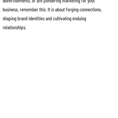
advertisements, or are pondering marketing for your
business, remember this. It is about forging connections,
shaping brand identities and cultivating enduing
relationships.