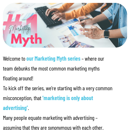
Welcome to
our Marketing Myth series
– where our
team debunks the most common marketing myths
floating around!
To kick off the series, we’re starting with a very common
misconception, that
‘marketing is only about
advertising’
.
Many people equate marketing with advertising –
assuming that they are synonymous with each other.