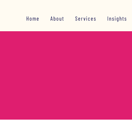
Home
About
Services
Insights