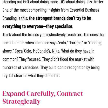
standing out isn’t about doing more—it’s about doing less, better.
One of the most compelling insights from Essential Business
Branding is this:
the strongest brands don’t try to be
everything to everyone—they specialise.
Think about the brands you instinctively reach for. The ones that
come to mind when someone says “cola,” “burger,” or “running
shoes.” Coca-Cola, McDonald’s, Nike. What do they have in
common? They focused. They didn’t flood the market with
hundreds of variations. They built iconic recognition by being
crystal clear on what they stood for.
Expand Carefully, Contract
Strategically