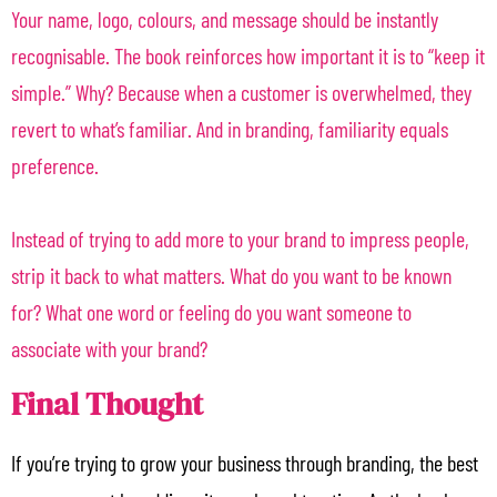
Your name, logo, colours, and message should be instantly
recognisable. The book reinforces how important it is to “keep it
simple.” Why? Because when a customer is overwhelmed, they
revert to what’s familiar. And in branding, familiarity equals
preference.
Instead of trying to add more to your brand to impress people,
strip it back to what matters. What do you want to be known
for? What one word or feeling do you want someone to
associate with your brand?
Final Thought
If you’re trying to grow your business through branding, the best