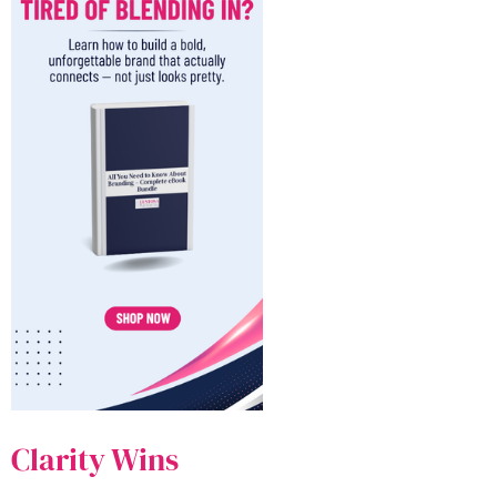
Clarity Wins