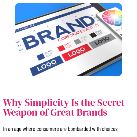
Why Simplicity Is the Secret
Weapon of Great Brands
In an age where consumers are bombarded with choices,