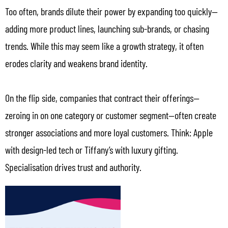
Too often, brands dilute their power by expanding too quickly—
adding more product lines, launching sub-brands, or chasing
trends. While this may seem like a growth strategy, it often
erodes clarity and weakens brand identity.
On the flip side, companies that contract their offerings—
zeroing in on one category or customer segment—often create
stronger associations and more loyal customers. Think: Apple
with design-led tech or Tiffany’s with luxury gifting.
Specialisation drives trust and authority.