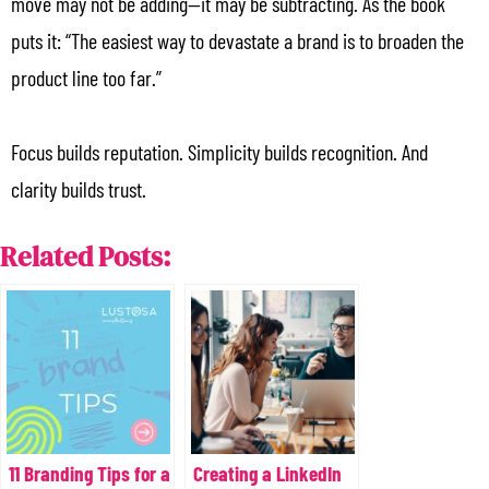
move may not be adding—it may be subtracting. As the book
puts it: “The easiest way to devastate a brand is to broaden the
product line too far.”
Focus builds reputation. Simplicity builds recognition. And
clarity builds trust.
Related Posts:
11 Branding Tips for a
Creating a LinkedIn