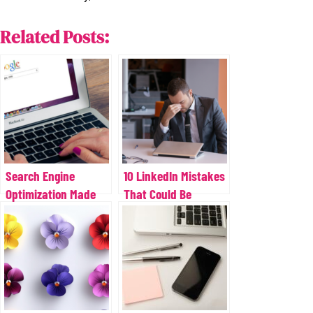
Related Posts:
Search Engine
10 LinkedIn Mistakes
Optimization Made
That Could Be
Simple
Costing You Leads