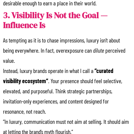
desirable enough to earn a place in their world.
3. Visibility Is Not the Goal —
Influence Is
As tempting as it is to chase impressions, luxury isn’t about
being everywhere. In fact, overexposure can
dilute
perceived
value.
Instead, luxury brands operate in what I call a
“curated
visibility ecosystem”
. Your presence should feel selective,
elevated, and purposeful. Think strategic partnerships,
invitation-only experiences, and content designed for
resonance, not reach.
“In luxury, communication must not aim at selling. It should aim
at letting the brand’s myth flourish.”