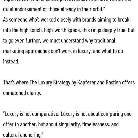
quiet endorsement of those already in their orbit.”
As someone who’s worked closely with brands aiming to break
into the high-touch, high-worth space, this rings deeply true. But
to go even further, we must understand why traditional
marketing approaches don’t work in luxury, and what to do
instead.
That’s where The Luxury Strategy by Kapferer and Bastien offers
unmatched clarity.
“Luxury is not comparative. Luxury is not about comparing one
offer to another, but about singularity, timelessness, and
cultural anchoring.”