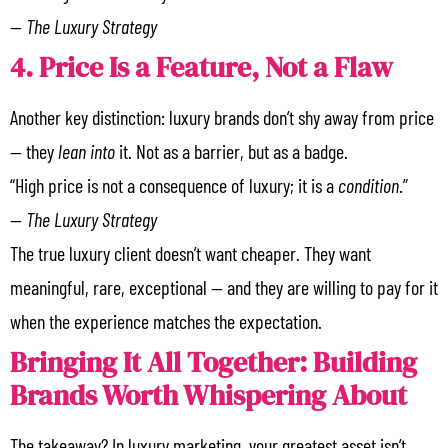
—
The Luxury Strategy
4. Price Is a Feature, Not a Flaw
Another key distinction: luxury brands don’t shy away from price
— they
lean into
it. Not as a barrier, but as a badge.
“High price is not a consequence of luxury; it is a
condition
.”
—
The Luxury Strategy
The true luxury client doesn’t want cheaper. They want
meaningful, rare, exceptional — and they are willing to pay for it
when the experience matches the expectation.
Bringing It All Together: Building
Brands Worth Whispering About
The takeaway? In luxury marketing, your greatest asset isn’t