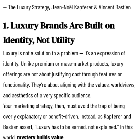
— The Luxury Strategy, Jean-Noël Kapferer & Vincent Bastien
1. Luxury Brands Are Built on
Identity, Not Utility
Luxury is not a solution to a problem — it’s an expression of
identity. Unlike premium or mass-market products, luxury
offerings are not about justifying cost through features or
functionality. They’re about aligning with the values, worldviews,
and aesthetics of a very specific audience.
Your marketing strategy, then, must avoid the trap of being
overly explanatory or benefit-driven. Instead, as Kapferer and
Bastien assert, “Luxury has to be earned, not explained.” In this
world,
mystery builds value.