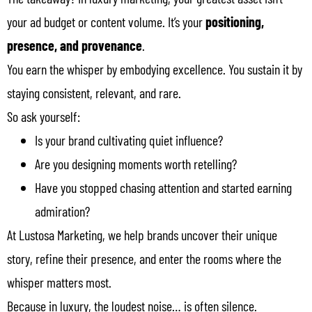
your ad budget or content volume. It’s your
positioning,
presence, and provenance
.
You earn the whisper by embodying excellence. You sustain it by
staying consistent, relevant, and rare.
So ask yourself:
Is your brand cultivating quiet influence?
Are you designing moments worth retelling?
Have you stopped chasing attention and started earning
admiration?
At Lustosa Marketing, we help brands uncover their unique
story, refine their presence, and enter the rooms where the
whisper matters most.
Because in luxury, the loudest noise… is often silence.