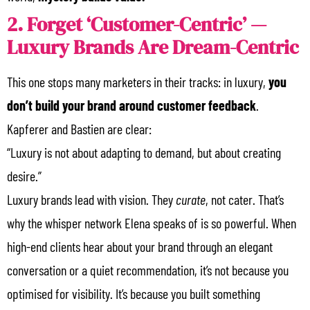
2. Forget ‘Customer-Centric’ —
Luxury Brands Are Dream-Centric
This one stops many marketers in their tracks: in luxury,
you
don’t build your brand around customer feedback
.
Kapferer and Bastien are clear:
“Luxury is not about adapting to demand, but about creating
desire.”
Luxury brands lead with vision. They
curate
, not cater. That’s
why the whisper network Elena speaks of is so powerful. When
high-end clients hear about your brand through an elegant
conversation or a quiet recommendation, it’s not because you
optimised for visibility. It’s because you built something