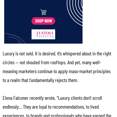
Luxury is not sold. It is desired. It’s whispered about in the right
circles — not shouted from rooftops. And yet, many well-
meaning marketers continue to apply mass-market principles
to a realm that fundamentally rejects them.
Elena Falconer recently wrote, “Luxury clients don’t scroll
endlessly… They are loyal to recommendations, to lived
experiences, to brands and professionals who have earned the