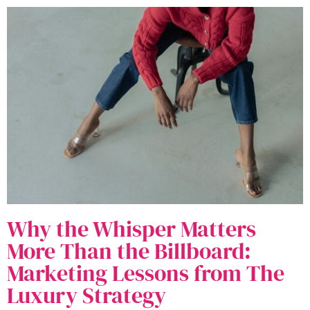
Why the Whisper Matters
More Than the Billboard:
Marketing Lessons from The
Luxury Strategy