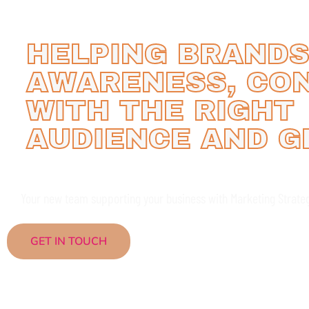
HELPING BRANDS
AWARENESS, CO
WITH THE RIGHT
AUDIENCE AND 
Your new team supporting your business with Marketing Strate
GET IN TOUCH