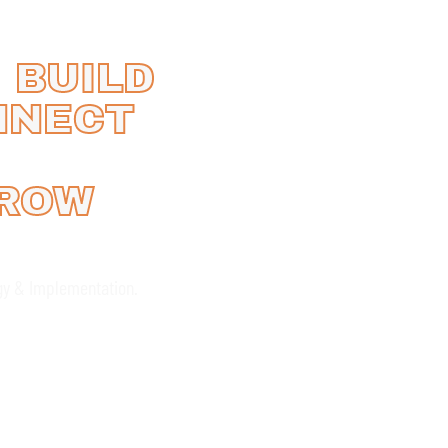
 BUILD
NNECT
GROW
gy & Implementation.