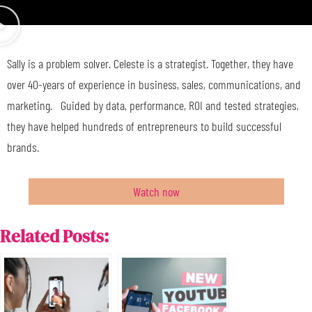
Sally is a problem solver. Celeste is a strategist. Together, they have
over 40-years of experience in business, sales, communications, and
marketing. Guided by data, performance, ROI and tested strategies,
they have helped hundreds of entrepreneurs to build successful
brands.
Watch now
Related Posts: