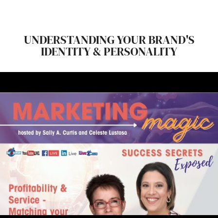
UNDERSTANDING YOUR BRAND'S
IDENTITY & PERSONALITY