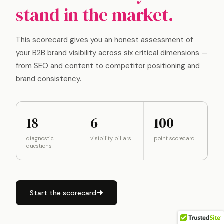
stand in the market.
This scorecard gives you an honest assessment of
your B2B brand visibility across six critical dimensions —
from SEO and content to competitor positioning and
brand consistency.
18
6
100
diagnostic
visibility pillars
point scorecard
questions
Start the scorecard