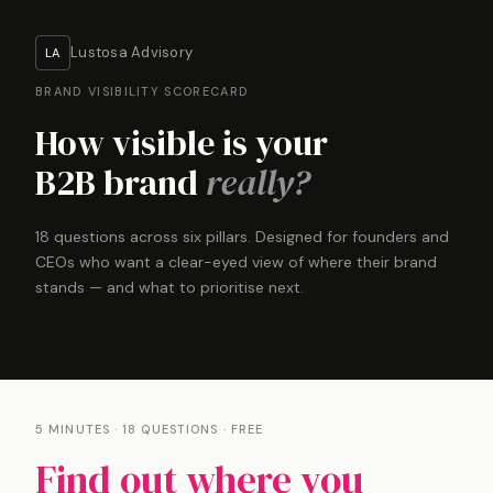
Lustosa Advisory
LA
BRAND VISIBILITY SCORECARD
How visible is your
B2B brand
really?
18 questions across six pillars. Designed for founders and
CEOs who want a clear-eyed view of where their brand
stands — and what to prioritise next.
5 MINUTES · 18 QUESTIONS · FREE
Find out where you