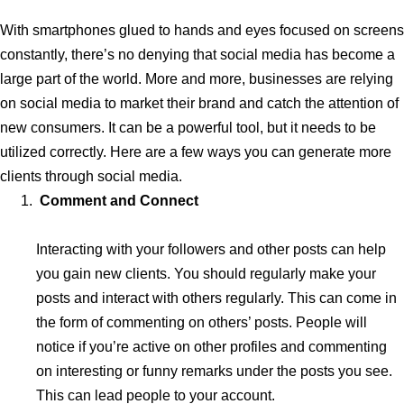
With smartphones glued to hands and eyes focused on screens
constantly, there’s no denying that social media has become a
large part of the world. More and more, businesses are relying
on social media to market their brand and catch the attention of
new consumers. It can be a powerful tool, but it needs to be
utilized correctly. Here are a few ways you can generate more
clients through social media.
Comment and Connect
Interacting with your followers and other posts can help
you gain new clients. You should regularly make your
posts and interact with others regularly. This can come in
the form of commenting on others’ posts. People will
notice if you’re active on other profiles and commenting
on interesting or funny remarks under the posts you see.
This can lead people to your account.