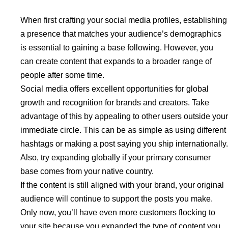
When first crafting your social media profiles, establishing
a presence that matches your audience’s demographics
is essential to gaining a base following. However, you
can create content that expands to a broader range of
people after some time.
Social media offers excellent opportunities for global
growth and recognition for brands and creators. Take
advantage of this by appealing to other users outside your
immediate circle. This can be as simple as using different
hashtags or making a post saying you ship internationally.
Also, try expanding globally if your primary consumer
base comes from your native country.
If the content is still aligned with your brand, your original
audience will continue to support the posts you make.
Only now, you’ll have even more customers flocking to
your site because you expanded the type of content you