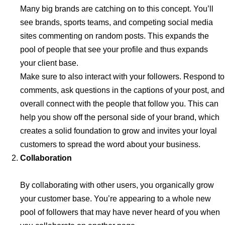
Many big brands are catching on to this concept. You’ll
see brands, sports teams, and competing social media
sites commenting on random posts. This expands the
pool of people that see your profile and thus expands
your client base.
Make sure to also interact with your followers. Respond to
comments, ask questions in the captions of your post, and
overall connect with the people that follow you. This can
help you show off the personal side of your brand, which
creates a solid foundation to grow and invites your loyal
customers to spread the word about your business.
Collaboration
By collaborating with other users, you organically grow
your customer base. You’re appearing to a whole new
pool of followers that may have never heard of you when