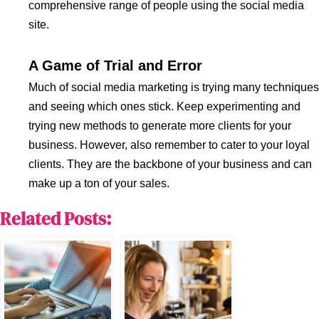
comprehensive range of people using the social media
site.
A Game of Trial and Error
Much of social media marketing is trying many techniques
and seeing which ones stick. Keep experimenting and
trying new methods to generate more clients for your
business. However, also remember to cater to your loyal
clients. They are the backbone of your business and can
make up a ton of your sales.
Related Posts: