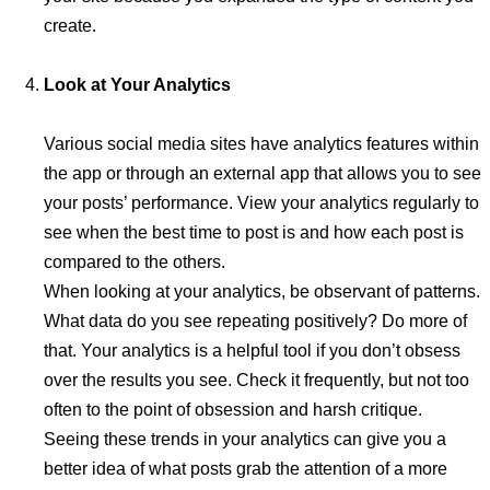
create.
Look at Your Analytics
Various social media sites have analytics features within
the app or through an external app that allows you to see
your posts’ performance. View your analytics regularly to
see when the best time to post is and how each post is
compared to the others.
When looking at your analytics, be observant of patterns.
What data do you see repeating positively? Do more of
that. Your analytics is a helpful tool if you don’t obsess
over the results you see. Check it frequently, but not too
often to the point of obsession and harsh critique.
Seeing these trends in your analytics can give you a
better idea of what posts grab the attention of a more