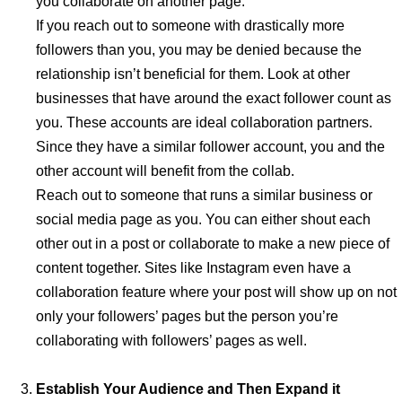
you collaborate on another page.
If you reach out to someone with drastically more
followers than you, you may be denied because the
relationship isn’t beneficial for them. Look at other
businesses that have around the exact follower count as
you. These accounts are ideal collaboration partners.
Since they have a similar follower account, you and the
other account will benefit from the collab.
Reach out to someone that runs a similar business or
social media page as you. You can either shout each
other out in a post or collaborate to make a new piece of
content together. Sites like Instagram even have a
collaboration feature where your post will show up on not
only your followers’ pages but the person you’re
collaborating with followers’ pages as well.
Establish Your Audience and Then Expand it